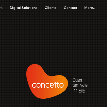
rk
Digital Solutions
Clients
Contact
More...