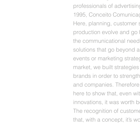
professionals of advertisi
1995, Conceito Comunica
Here, planning, customer 
production evolve and go 
the communicational need 
solutions that go beyond ad
events or marketing strate
market, we built strategie
brands in order to strengt
and companies. Therefore,
here to show that, even w
innovations, it was worth bel
The recognition of custome
that, with a concept, it’s wor