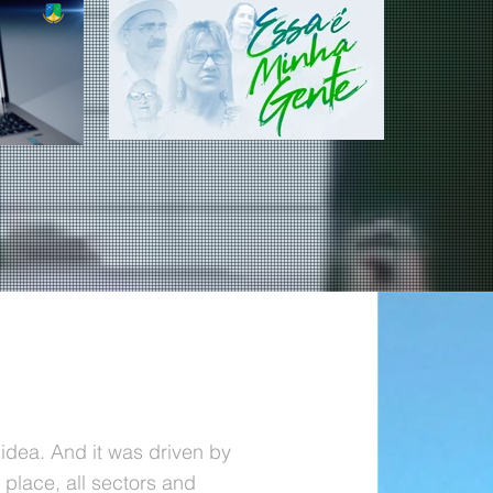
idea. And it was driven by
e place, all sectors and