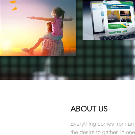
ABOUT US
Everything comes from an 
the desire to gather, in on