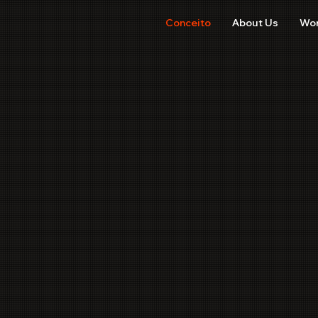
Conceito
About Us
Wo