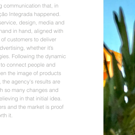
ng communication that, in
ção Integrada happened.
service, design, media and
hand in hand, aligned with
of customers to deliver
vertising, whether it’s
gies. Following the dynamic
s to connect people and
hen the image of products
 the agency's results are
ith so many changes and
ieving in that initial idea.
rs and the market is proof
th it.